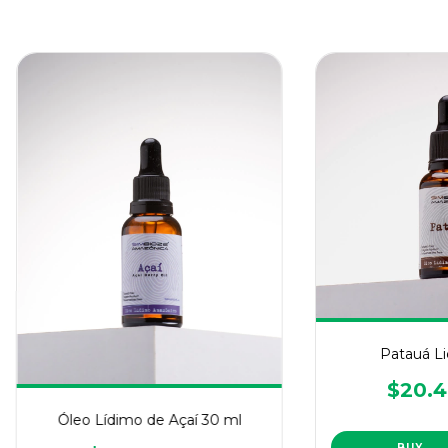
Patauá Li
$20.4
Óleo Lídimo de Açaí 30 ml