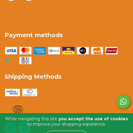
Payment methods
Shipping Methods
While navigating this site
you accept the use of cookies
to improve your shopping experience.