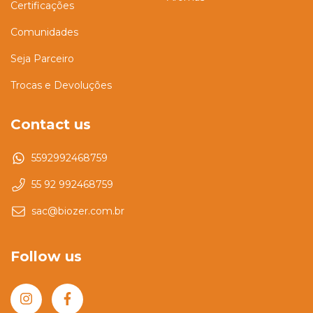
Certificações
Comunidades
Seja Parceiro
Trocas e Devoluções
Contact us
5592992468759
55 92 992468759
sac@biozer.com.br
Follow us