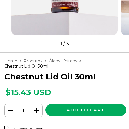
1
/
3
Home
>
Produtos
>
Óleos Lídimos
>
Chestnut Lid Oil 30ml
Chestnut Lid Oil 30ml
$15.43 USD
CHANGE ZIPCODE
Shipping for zipcode:
Shipping Methods