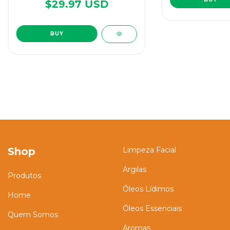
$29.97 USD
Shop
Limpeza Facial
Argilas
Produtos
Óleos Lídimos
Home
Óleos Essenciais
Quem Somos
Aromas