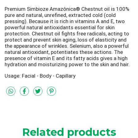
Premium Simbioze Amazônica® Chestnut oil is 100%
pure and natural, unrefined, extracted cold (cold
pressing). Because it is rich in vitamins A and E, two
powerful natural antioxidants essential for skin
protection. Chestnut oil fights free radicals, acting to
protect and prevent skin aging, loss of elasticity and
the appearance of wrinkles. Selenium, also a powerful
natural antioxidant, potentiates these actions. The
presence of vitamin E and its fatty acids gives a high
hydration and moisturizing power to the skin and hair.
Usage: Facial - Body - Capillary
Related products