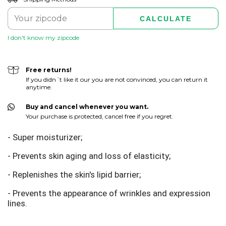
CALCULATE
I don't know my zipcode
Free returns!
If you didn´t like it our you are not convinced, you can return it
anytime.
Buy and cancel whenever you want.
Your purchase is protected, cancel free if you regret.
- Super moisturizer;
- Prevents skin aging and loss of elasticity;
- Replenishes the skin's lipid barrier;
- Prevents the appearance of wrinkles and expression
lines.